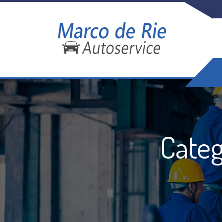
Categ