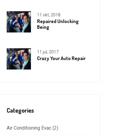
11 okt, 2018
Repaired Unlocking
Being
11 jul, 2017
Crazy Your Auto Repair
Categories
Air Conditioning Evac
(2)