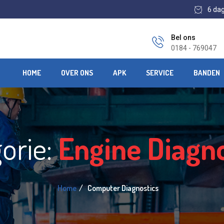
6 da
Bel ons
0184 - 769047
HOME
OVER ONS
APK
SERVICE
BANDEN
orie:
Engine Diagno
Home
Computer Diagnostics