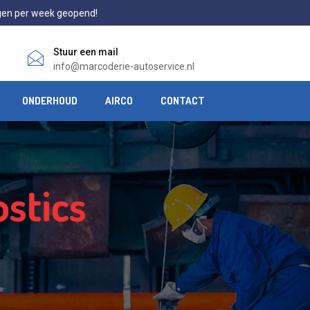
gen per week geopend!
Stuur een mail
info@marcoderie-autoservice.nl
ONDERHOUD
AIRCO
CONTACT
stics