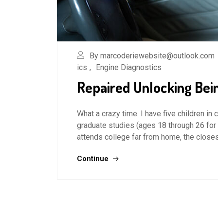
By marcoderiewebsite@outlook.com
ics
,
Engine Diagnostics
Repaired Unlocking Bei
What a crazy time. I have five children in
graduate studies (ages 18 through 26 for
attends college far from home, the closes
Continue