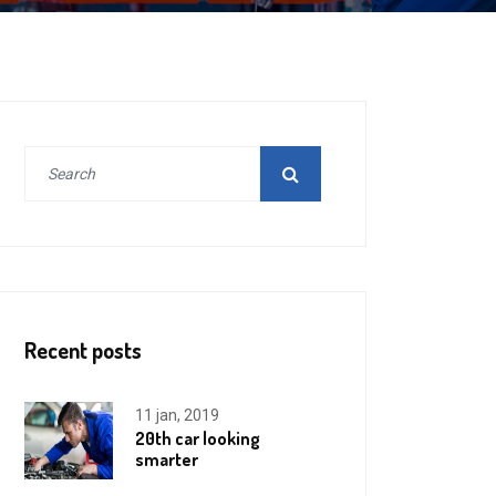
Recent posts
11 jan, 2019
20th car looking
smarter