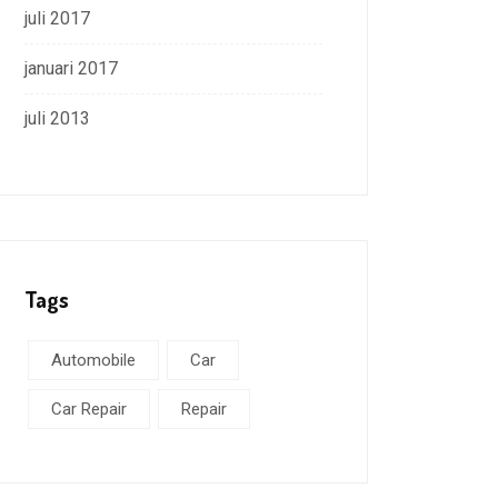
juli 2017
januari 2017
juli 2013
Tags
Automobile
Car
Car Repair
Repair