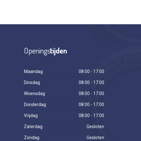
Openings
tijden
Maandag
08:00 - 17:00
Dinsdag
08:00 - 17:00
Woensdag
08:00 - 17:00
Donderdag
08:00 - 17:00
Vrijdag
08:00 - 17:00
Zaterdag
Gesloten
Zondag
Gesloten