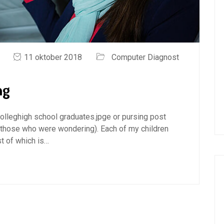
11 oktober 2018
Computer Diagnost
ng
 colleghigh school graduates.jpge or pursing post
 those who were wondering). Each of my children
t of which is…