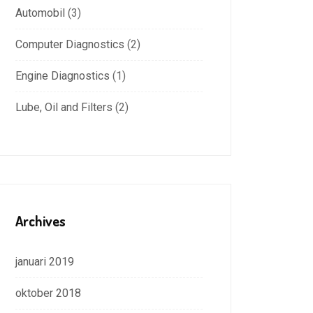
Automobil
(3)
Computer Diagnostics
(2)
Engine Diagnostics
(1)
Lube, Oil and Filters
(2)
Archives
januari 2019
oktober 2018