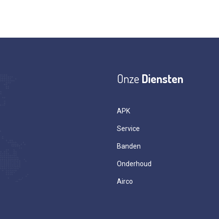
Onze
Diensten
APK
Service
Banden
Onderhoud
Airco